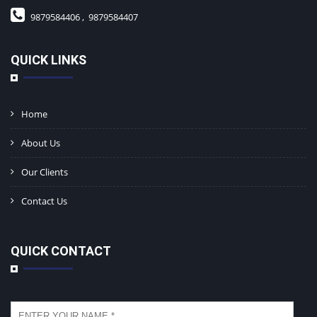
9879584406 ,
9879584407
QUICK LINKS
Home
About Us
Our Clients
Contact Us
QUICK CONTACT