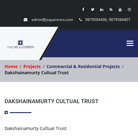
admin@jsquarenco.com
9879584406, 9879584407
Tog
nav
Home
Projects
Commercial & Residential Projects
Dakshainamurty Cultual Trust
DAKSHAINAMURTY CULTUAL TRUST
Dakshainamurty Cultual Trust