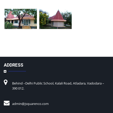
ADDRESS
Behind –Delhi Public School, Kalali Road, Atladara, Vadodara –
390 012.
admin@
jsquarenco.com